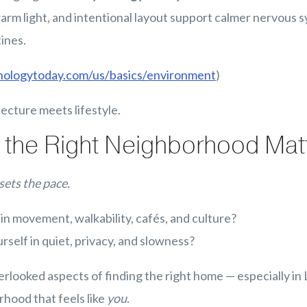
warm light, and intentional layout support calmer nervous
ines.
hologytoday.com/us/basics/environment
)
tecture meets lifestyle.
the Right Neighborhood Mat
sets the pace.
in movement, walkability, cafés, and culture?
rself in quiet, privacy, and slowness?
rlooked aspects of finding the right home — especially in 
hood that feels like
you
.