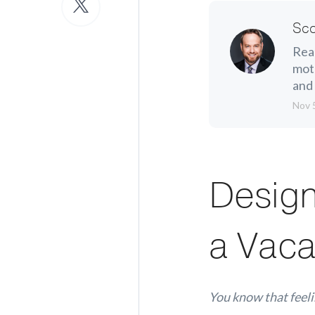
Sco
Real
moth
and 
Nov 
Design
a Vaca
You know that feeli