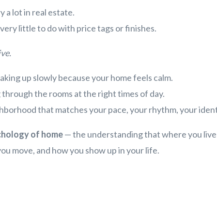
 a lot in real estate.
ery little to do with price tags or finishes.
u live.
 waking up slowly because your home feels calm.
g through the rooms at the right times of day.
ghborhood that matches your pace, your rhythm, your ident
chology of home
— the understanding that where you live 
ou move, and how you show up in your life.