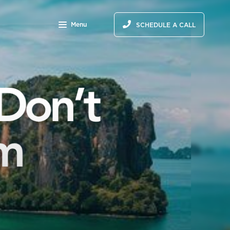
Menu
SCHEDULE A CALL