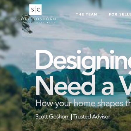
THE TEAM
FOR SELL