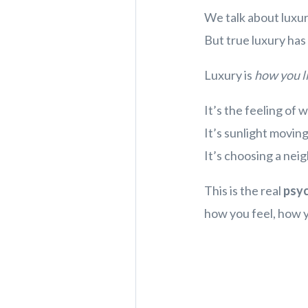
We talk about luxury
But true luxury has v
Luxury is
how yo
It’s the feeling of
It’s sunlight movin
It’s choosing a nei
This is the real
psy
how you feel, how y