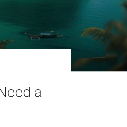
 Need a