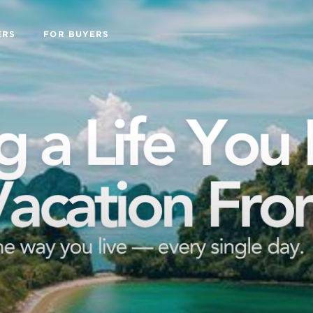
ERS
FOR BUYERS