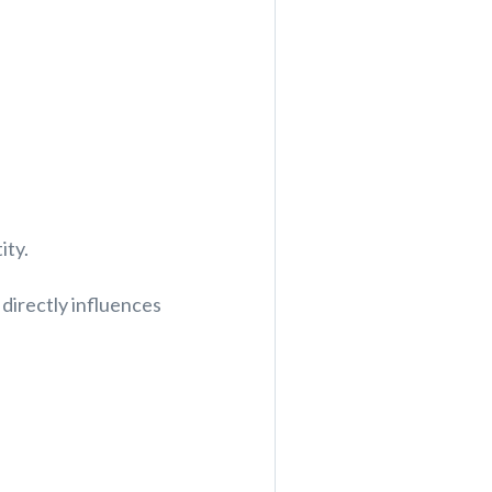
ity.
directly influences