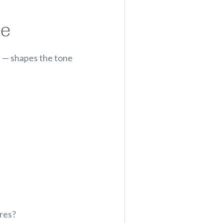
le
t — shapes the tone
ures?