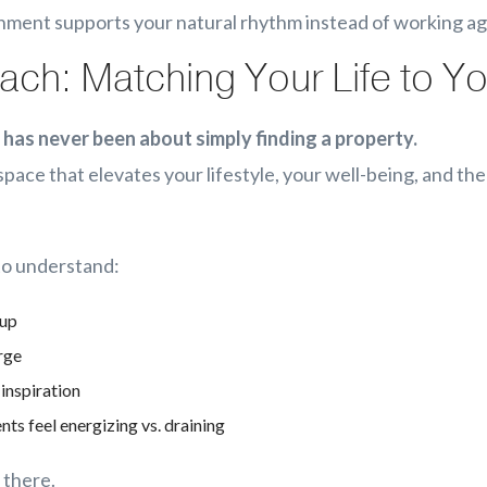
ment supports your natural rhythm instead of working aga
ch: Matching Your Life to 
 has never been about simply finding a property.
a space that elevates your lifestyle, your well-being, and t
 to understand:
 up
rge
inspiration
s feel energizing vs. draining
 there.