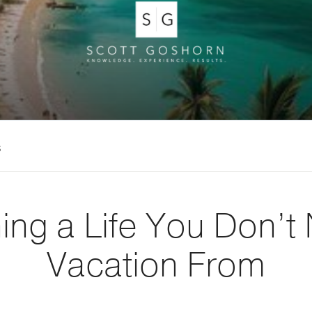
s
ing a Life You Don’t
Vacation From