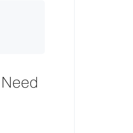
t Need