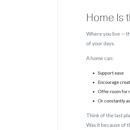
Home Is t
Where you live — th
of your days.
A home can:
Support ease
Encourage creat
Offer room for 
Or constantly a
Think of the last pl
Was it because of 