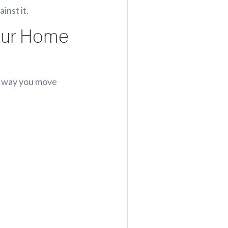
inst it.
Your Home
he way you move