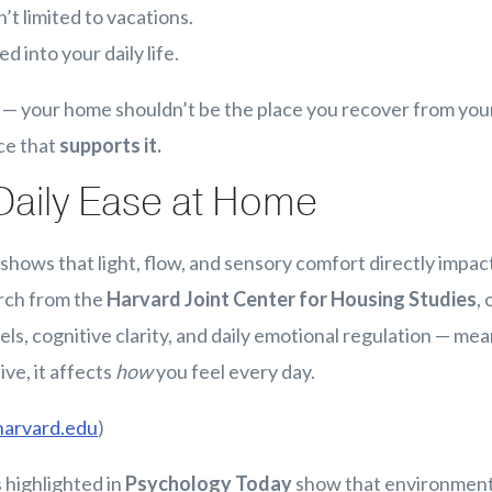
’t limited to vacations.
 into your daily life.
t — your home shouldn’t be the place you recover from your 
ace that
supports it.
Daily Ease at Home
hows that light, flow, and sensory comfort directly impact
rch from the
Harvard Joint Center for Housing Studies
,
els, cognitive clarity, and daily emotional regulation — me
ive, it affects
how
you feel every day.
harvard.edu
)
 highlighted in
Psychology Today
show that environment