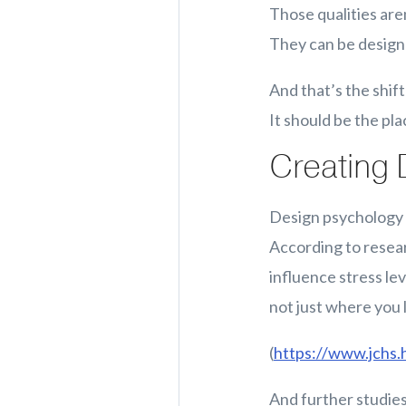
Those qualities aren
They can be designed
And that’s the shif
It should be the pl
Creating 
Design psychology s
According to resea
influence stress lev
not just where you l
(
https://www.jchs.
And further studies