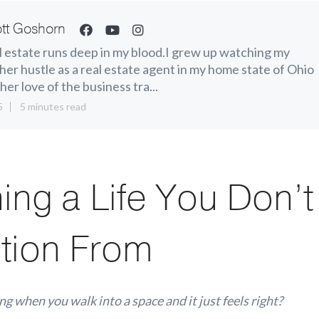
tt Goshorn
 estate runs deep in my blood.I grew up watching my
er hustle as a real estate agent in my home state of Ohio
her love of the business tra...
5
5 minutes read
ing a Life You Don’
tion From
ng when you walk into a space and it just
feels right?