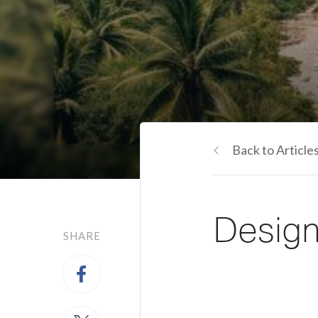
Back to Article
Design
SHARE