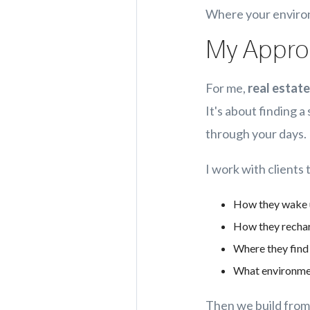
Where your environ
My Approa
For me,
real estate
It's about finding 
through your days.
I work with clients
How they wake
How they recha
Where they find 
What environment
Then we build from