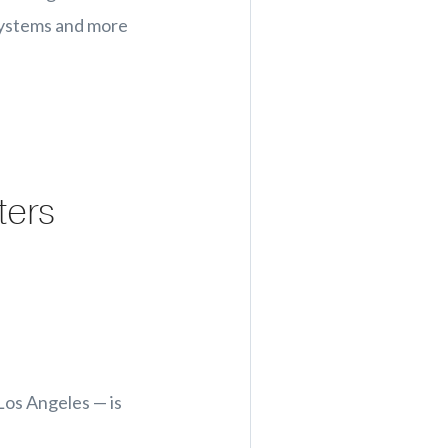
 systems and more
ters
Los Angeles — is