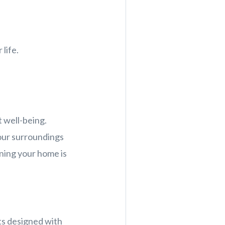
life.
 well-being.
 our surroundings
aning your home is
s designed with