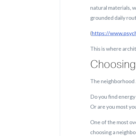
natural materials, 
grounded daily rout
(
https://www.psyc
This is where archi
Choosing 
The neighborhood
Do you find energy 
Or are you most you
One of the most ove
choosing a neighbor