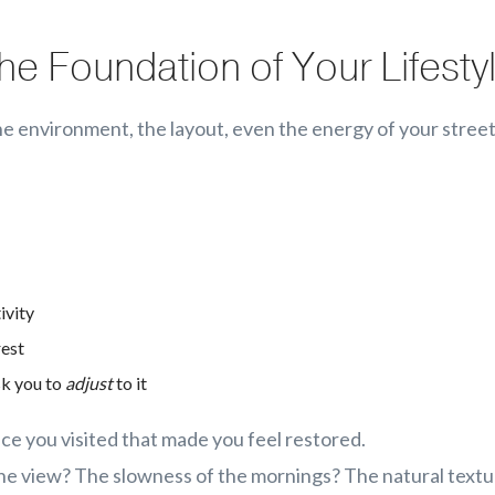
he Foundation of Your Lifesty
e environment, the layout, even the energy of your stree
ivity
rest
sk you to
adjust
to it
ace you visited that made you feel restored.
the view? The slowness of the mornings? The natural text