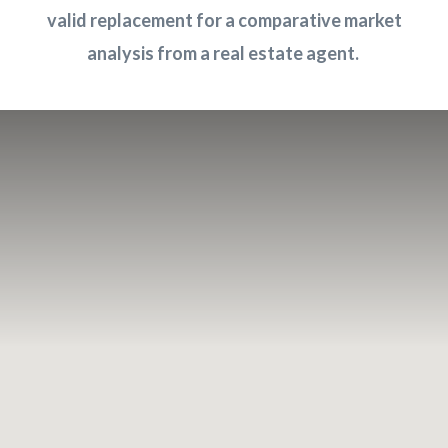
valid replacement for a comparative market
analysis from a real estate agent
.