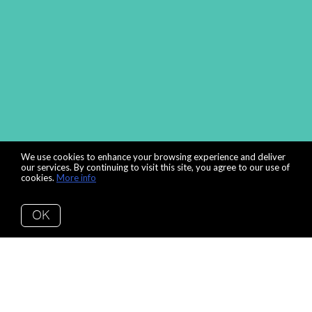
We use cookies to enhance your browsing experience and deliver
our services. By continuing to visit this site, you agree to our use of
cookies.
More info
OK