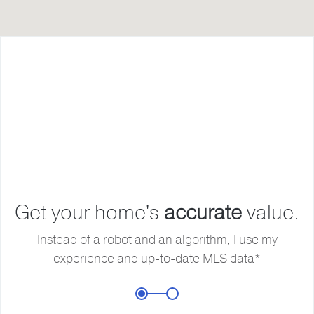
F
L
Get your home's
accurate
value.
E
Instead of a robot and an algorithm, I use my
experience and up-to-date MLS data*