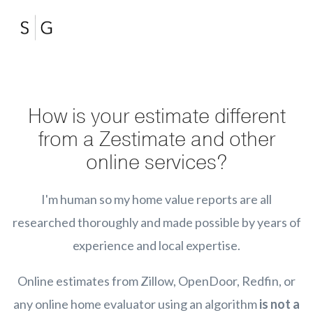
How is your estimate different
from a Zestimate and other
online services?
I'm human so my home value reports are all
researched thoroughly and made possible by years of
experience and local expertise.
Online estimates from Zillow, OpenDoor, Redfin, or
any online home evaluator using an algorithm
is not a