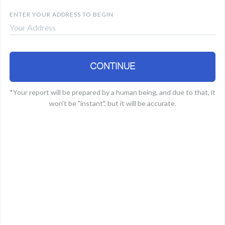
B
ENTER YOUR ADDRESS TO BEGIN
CONTINUE
*Your report will be prepared by a human being, and due to that, it
won't be "instant", but it will be accurate.
E
a
r
Y
M
f
S