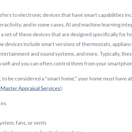
fers to electronic devices that have smart capabilities in
ractivity, and in some cases, AI and machine learning inte
 a set of these devices that are designed specifically for
devices include smart versions of thermostats, appliance
entertainment and sound systems, and more. Typically, the
to wifi and you can often control them from your smartpho
 to be considered a “smart home,” your home must have at 
(
Master Appraisal Services
):
ces
stem, fans, or vents