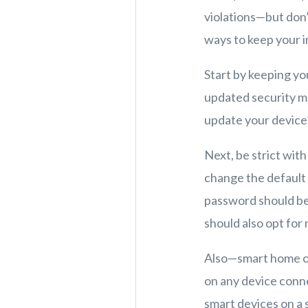
violations—but don’
ways to keep your i
Start by keeping y
updated security me
update your device’
Next, be strict with
change the default
password should be 
should also opt for
Also—smart home or 
on any device conn
smart devices on a