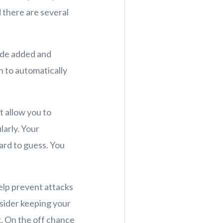
 there are several
ude added and
n to automatically
t allow you to
arly. Your
ard to guess. You
help prevent attacks
sider keeping your
. On the off chance