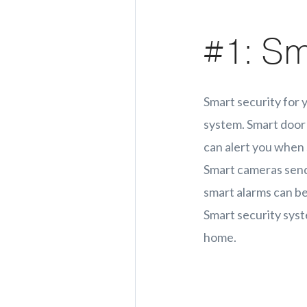
#1: Sm
Smart security for 
system. Smart door 
can alert you when 
Smart cameras send 
smart alarms can b
Smart security syst
home.