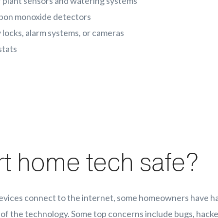
 plant sensors and watering systems
rbon monoxide detectors
 locks, alarm systems, or cameras
stats
rt home tech safe?
evices connect to the internet, some homeowners have h
 of the technology. Some top concerns include bugs, hacke