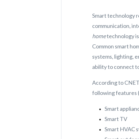
Smart technology re
communication, inte
home
technology is
Common smart home 
systems, lighting, 
ability to connect 
According to CNET,
following features 
Smart applian
Smart TV
Smart HVAC sy