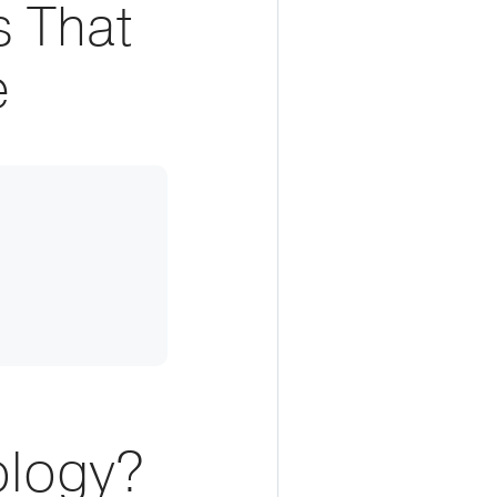
 That
e
ology?