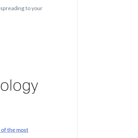
m spreading to your
nology
 of the most