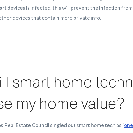
rt devices is infected, this will prevent the infection fro
other devices that contain more private info.
ll smart home tech
se my home value?
s Real Estate Council singled out smart home tech as “
one