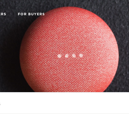
ERS
FOR BUYERS
s