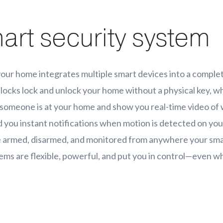
art security system
your home integrates multiple smart devices into a comple
locks lock and unlock your home without a physical key, wh
someone is at your home and show you real-time video of 
you instant notifications when motion is detected on you
e armed, disarmed, and monitored from anywhere your sm
ems are flexible, powerful, and put you in control—even w