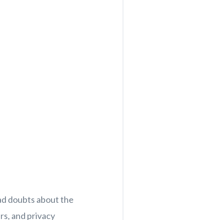
ad doubts about the
rs, and privacy