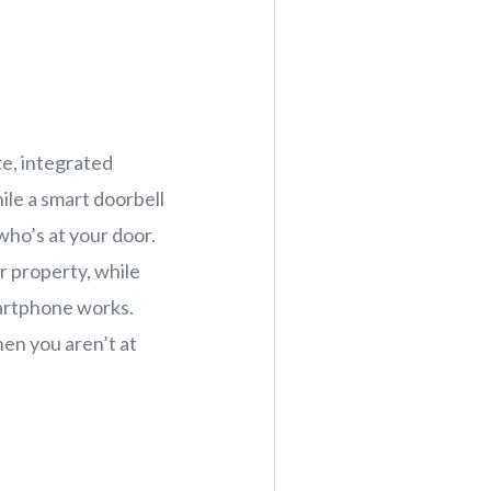
te, integrated
ile a smart doorbell
who’s at your door.
r property, while
artphone works.
hen you aren’t at