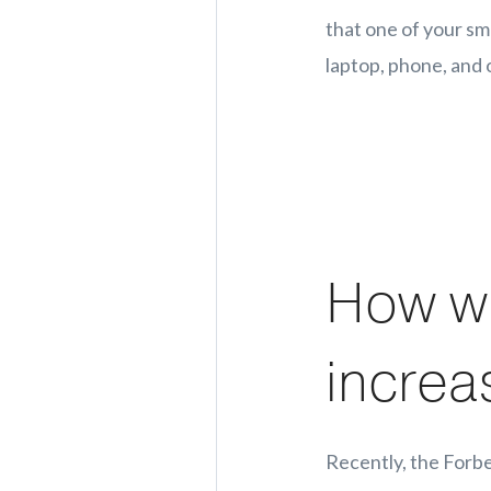
that one of your sma
laptop, phone, and 
How wi
increa
Recently, the Forbe