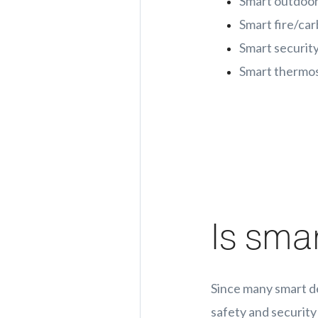
Smart outdoor
Smart fire/ca
Smart security
Smart thermo
Is sma
Since many smart d
safety and security