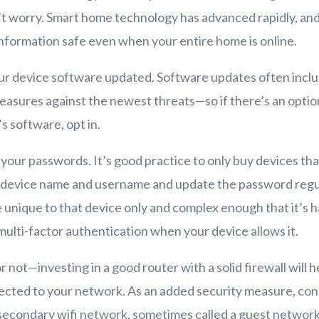
t worry. Smart home technology has advanced rapidly, and
nformation safe even when your entire home is online.
our device software updated. Software updates often incl
asures against the newest threats—so if there’s an optio
s software, opt in.
 your passwords. It’s good practice to only buy devices tha
 device name and username and update the password regul
unique to that device only and complex enough that it’s h
 multi-factor authentication when your device allows it.
not—investing in a good router with a solid firewall will 
ected to your network. As an added security measure, con
 secondary wifi network, sometimes called a guest network