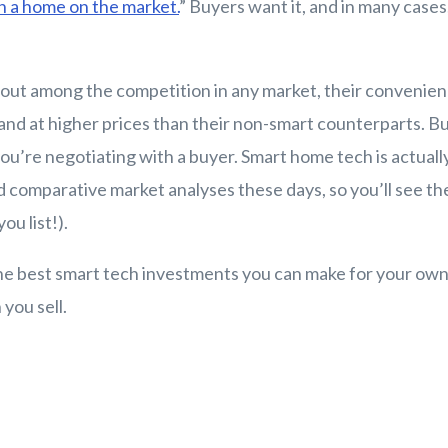
in a home on the market.
” Buyers want it, and in many cases,
out among the competition in any market, their convenie
 and at higher prices than their non-smart counterparts. B
you’re negotiating with a buyer. Smart home tech is actuall
 comparative market analyses these days, so you’ll see th
ou list!).
he best smart tech investments you can make for your ow
you sell.