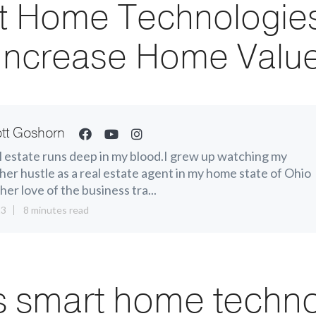
t Home Technologies
Increase Home Valu
tt Goshorn
 estate runs deep in my blood.I grew up watching my
er hustle as a real estate agent in my home state of Ohio
her love of the business tra...
13
8 minutes read
s smart home techn