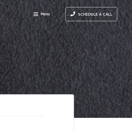
Menu
SCHEDULE A CALL