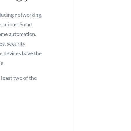
cluding networking,
grations. Smart
 home automation.
s, security
se devices have the
ne.
least two of the