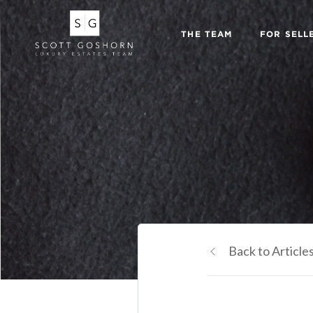
THE TEAM
FOR SELL
Back to Article