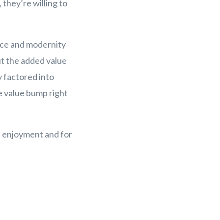
 they’re willing to
nce and modernity
ut the added value
y factored into
e value bump right
n enjoyment and for