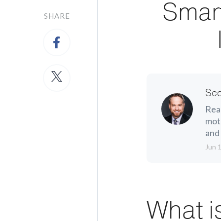
Smar
SHARE
Sco
Real
moth
and 
Jun 
What i