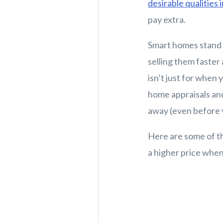
desirable qualities 
pay extra.
Smart homes stand 
selling them faster
isn’t just for when 
home appraisals and
away (even before y
Here are some of t
a higher price when 