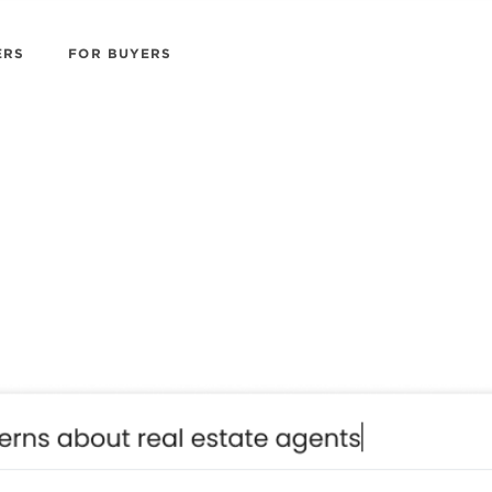
ERS
FOR BUYERS