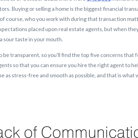
ors. Buying or selling a home is the biggest financial transa
o of course, who you work with during that transaction matte
expectations placed upon real estate agents, but when they
a sour taste in your mouth.
o be transparent, so you'll find the top five concerns that 
gents so that you can ensure you hire the right agent to he
e as stress-free and smooth as possible, and that is what w
ack of Communicati