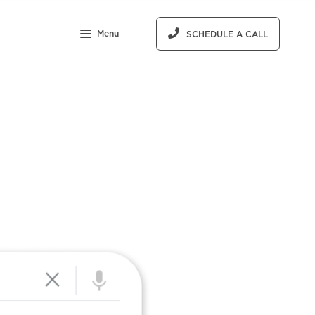
Menu
SCHEDULE A CALL