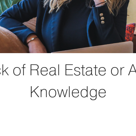
k of Real Estate or 
Knowledge