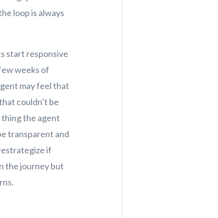
the loop is always
t.
ts start responsive
 few weeks of
agent may feel that
that couldn’t be
t thing the agent
o be transparent and
estrategize if
in the journey but
rns.