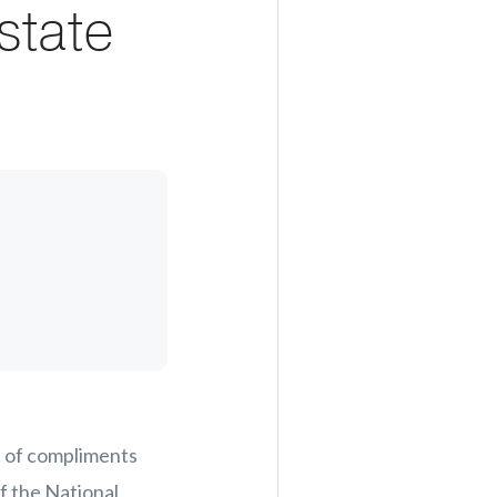
state
et of compliments
 the National