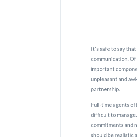
It’s safe to say tha
communication. Of c
important component 
unpleasant and awkw
partnership.
Full-time agents oft
difficult to manage
commitments and mak
should be realistic