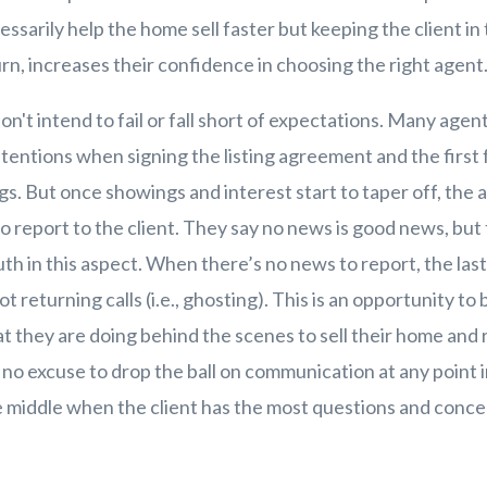
sarily help the home sell faster but keeping the client in 
urn, increases their confidence in choosing the right agen
n't intend to fail or fall short of expectations. Many agen
ntentions when signing the listing agreement and the first
gs. But once showings and interest start to taper off, the 
o report to the client. They say no news is good news, but 
uth in this aspect. When there’s no news to report, the las
ot returning calls (i.e., ghosting). This is an opportunity t
t they are doing behind the scenes to sell their home and r
 no excuse to drop the ball on communication at any point 
he middle when the client has the most questions and conce