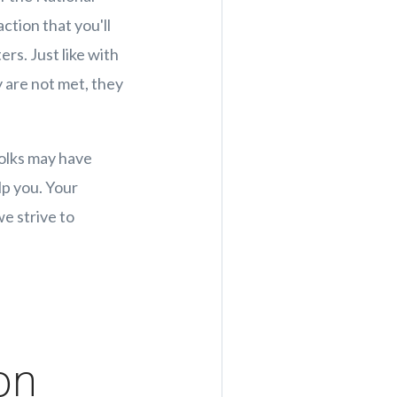
ction that you'll
rs. Just like with
 are not met, they
folks may have
lp you. Your
e strive to
on