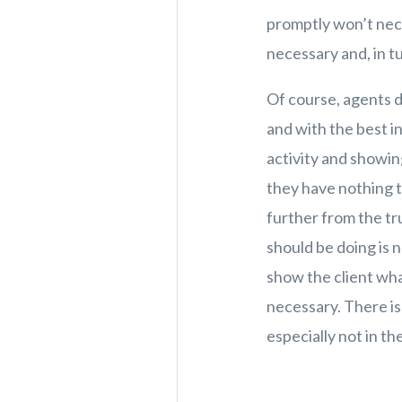
promptly won’t neces
necessary and, in t
Of course, agents do
and with the best i
activity and showin
they have nothing t
further from the tr
should be doing is n
show the client wha
necessary. There is
especially not in t