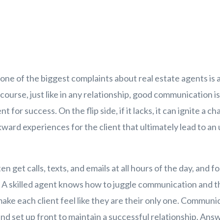
t one of the biggest complaints about real estate agents is a
ourse, just like in any relationship, good communication i
for success. On the flip side, if it lacks, it can ignite a ch
ard experiences for the client that ultimately lead to an
en get calls, texts, and emails at all hours of the day, and f
. A skilled agent knows how to juggle communication and t
e each client feel like they are their only one. Communi
 and set up front to maintain a successful relationship. An