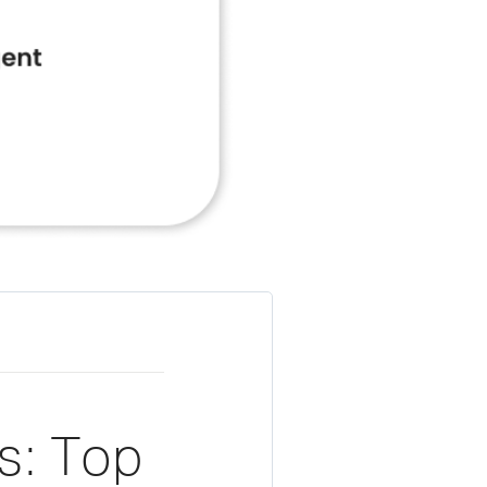
s: Top