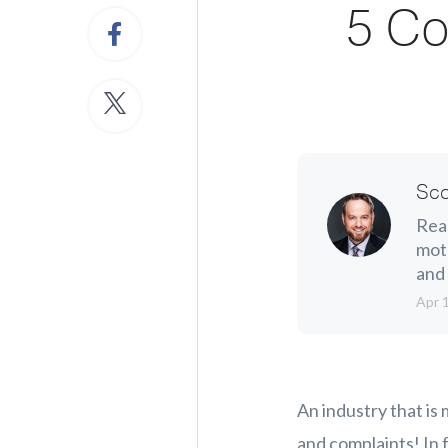
5 Co
Sco
Real
moth
and 
Apr 
An industry that is
and complaints! In 