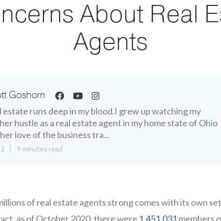
ncerns About Real E
Agents
tt Goshorn
 estate runs deep in my blood.I grew up watching my
er hustle as a real estate agent in my home state of Ohio
her love of the business tra...
12
9 minutes read
 millions of real estate agents strong comes with its own s
fact, as of October 2020, there were
1,451,031
members of