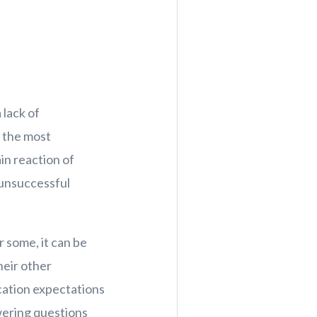
 lack of
s the most
ain reaction of
 unsuccessful
or some, it can be
heir other
cation expectations
swering questions