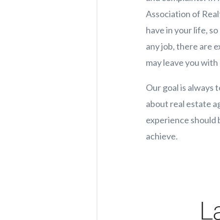
Association of Realt
have in your life, s
any job, there are 
may leave you with 
Our goal is always t
about real estate a
experience should b
achieve.
L