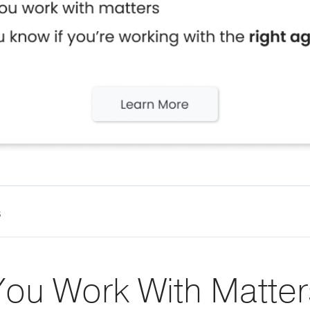
s
ou Work With Matter