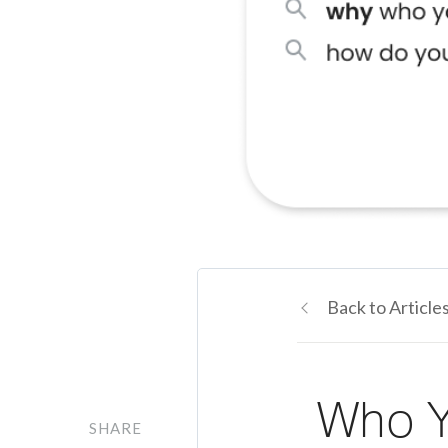
Back to Article
Who Y
SHARE