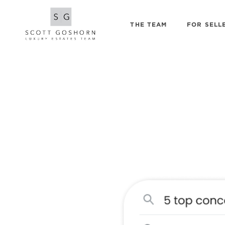
THE TEAM
FOR SELL