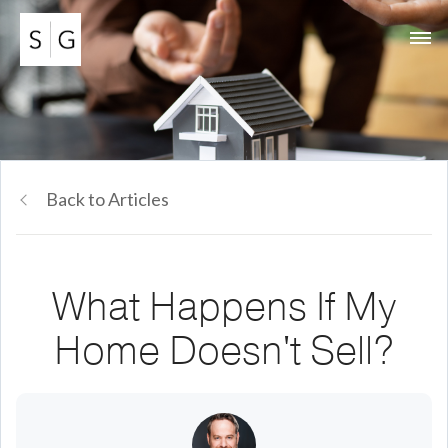
Back to Articles
What Happens If My
Home Doesn't Sell?