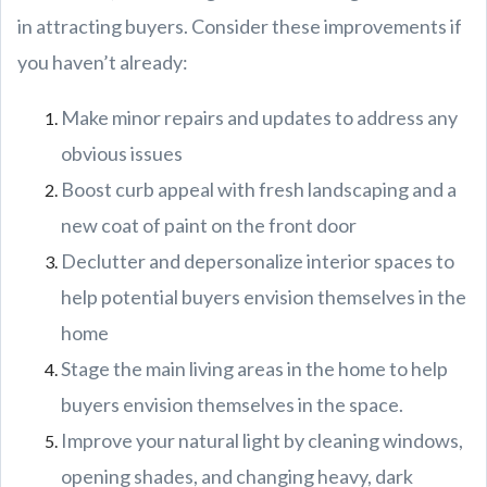
in attracting buyers. Consider these improvements if
you haven’t already:
Make minor repairs and updates to address any
obvious issues
Boost curb appeal with fresh landscaping and a
new coat of paint on the front door
Declutter and depersonalize interior spaces to
help potential buyers envision themselves in the
home
Stage the main living areas in the home to help
buyers envision themselves in the space.
Improve your natural light by cleaning windows,
opening shades, and changing heavy, dark