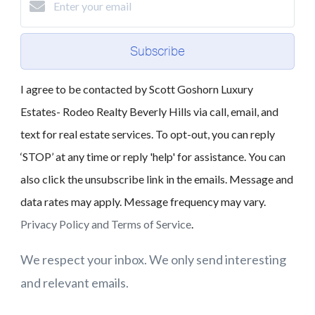
Subscribe
I agree to be contacted by Scott Goshorn Luxury
Estates- Rodeo Realty Beverly Hills via call, email, and
text for real estate services. To opt-out, you can reply
‘STOP’ at any time or reply 'help' for assistance. You can
also click the unsubscribe link in the emails. Message and
data rates may apply. Message frequency may vary.
Privacy Policy and Terms of Service
.
We respect your inbox. We only send interesting
and relevant emails.