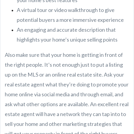
your home's best features
A virtual tour or video walkthrough to give
potential buyers a more immersive experience
An engaging and accurate description that
highlights your home’s unique selling points
Also make sure that your home is getting in front of
the right people. It’s not enough just to put a listing
up on the MLS or an online real estate site. Ask your
real estate agent what they’re doing to promote your
home online via social media and through email, and
ask what other options are available. An excellent real
estate agent will have a network they can tap into to
sell your home and other marketing strategies that
will get your property in front of the right buyers.