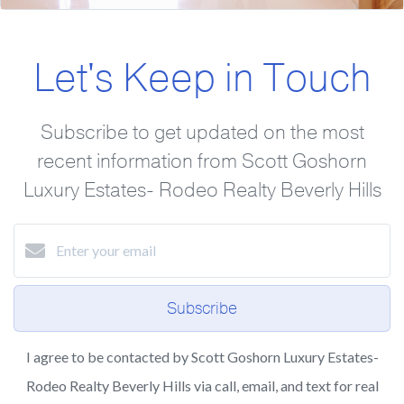
Let's Keep in Touch
Subscribe to get updated on the most
recent information from Scott Goshorn
Luxury Estates- Rodeo Realty Beverly Hills
Subscribe
I agree to be contacted by Scott Goshorn Luxury Estates-
Rodeo Realty Beverly Hills via call, email, and text for real