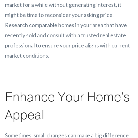
market for a while without generating interest, it
might be time to reconsider your asking price.
Research comparable homes in your area that have
recently sold and consult with a trusted real estate
professional to ensure your price aligns with current
market conditions.
Enhance Your Home's
Appeal
Sometimes, small changes can make a big difference