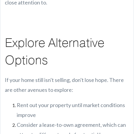
close attention to.
Explore Alternative
Options
If your home still isn't selling, don't lose hope. There
are other avenues to explore:
Rent out your property until market conditions
improve
Consider a lease-to-own agreement, which can