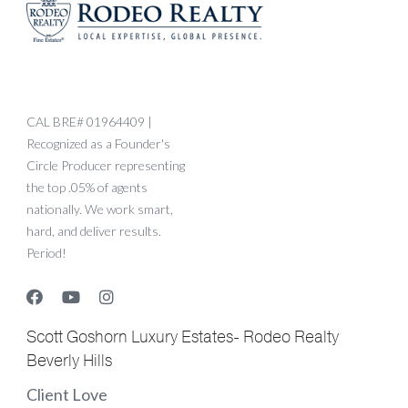
CAL BRE# 01964409 |
Recognized as a Founder's
Circle Producer representing
the top .05% of agents
nationally. We work smart,
hard, and deliver results.
Period!
Scott Goshorn Luxury Estates- Rodeo Realty
Beverly Hills
Client Love