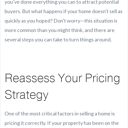
you’ve done everything you can to attract potential
buyers. But what happens if your home doesn't sell as
quickly as you hoped? Don't worry—this situation is
more common than you might think, and there are
several steps you can take to turn things around.
Reassess Your Pricing
Strategy
One of the most critical factors in selling a home is
pricing it correctly. If your property has been on the