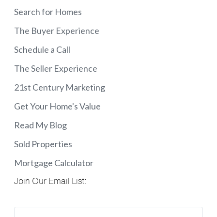
Search for Homes
The Buyer Experience
Schedule a Call
The Seller Experience
21st Century Marketing
Get Your Home's Value
Read My Blog
Sold Properties
Mortgage Calculator
Join Our Email List: