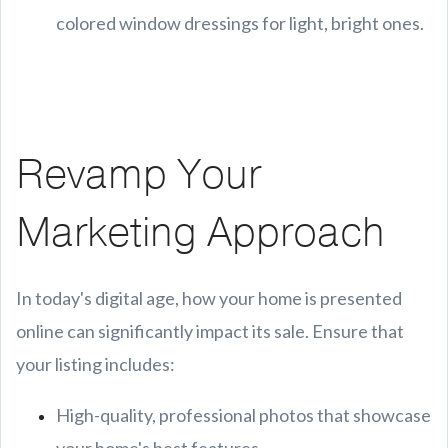
colored window dressings for light, bright ones.
Revamp Your
Marketing Approach
In today's digital age, how your home is presented
online can significantly impact its sale. Ensure that
your listing includes:
High-quality, professional photos that showcase