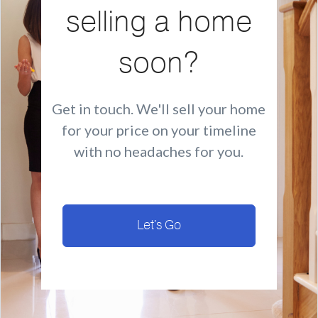
selling a home
soon?
Get in touch. We'll sell your home
for your price on your timeline
with no headaches for you.
Let's Go