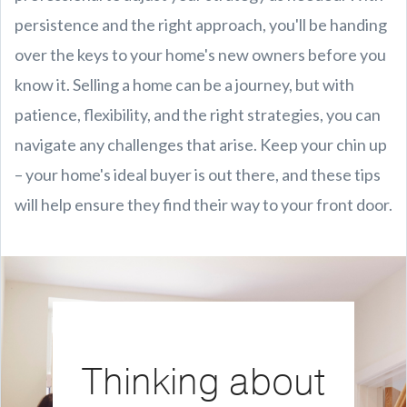
persistence and the right approach, you'll be handing
over the keys to your home's new owners before you
know it. Selling a home can be a journey, but with
patience, flexibility, and the right strategies, you can
navigate any challenges that arise. Keep your chin up
– your home's ideal buyer is out there, and these tips
will help ensure they find their way to your front door.
Thinking about