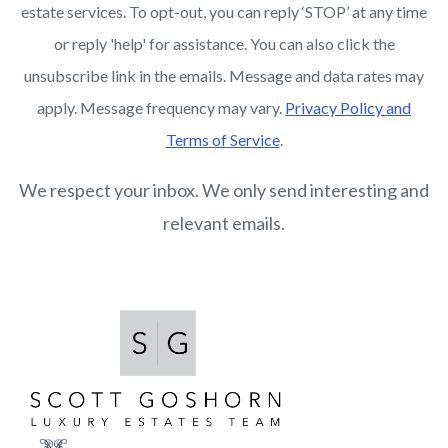
estate services. To opt-out, you can reply ‘STOP’ at any time
or reply 'help' for assistance. You can also click the
unsubscribe link in the emails. Message and data rates may
apply. Message frequency may vary.
Privacy Policy and
Terms of Service
.
We respect your inbox. We only send interesting and
relevant emails.