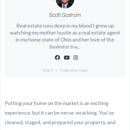
Scott Goshorn
Real estate runs deep in my blood.I grew up
watching my mother hustle as a real estate agent
in my home state of Ohio and her love of the
business tra...
Sep 9
5 minutes read
Putting your home on the market is an exciting
experience, but it can be nerve-wracking. You've
cleaned, staged, and prepared your property, and