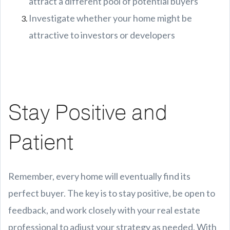
attract a different pool of potential buyers
Investigate whether your home might be
attractive to investors or developers
Stay Positive and
Patient
Remember, every home will eventually find its
perfect buyer. The key is to stay positive, be open to
feedback, and work closely with your real estate
professional to adjust your strategy as needed. With