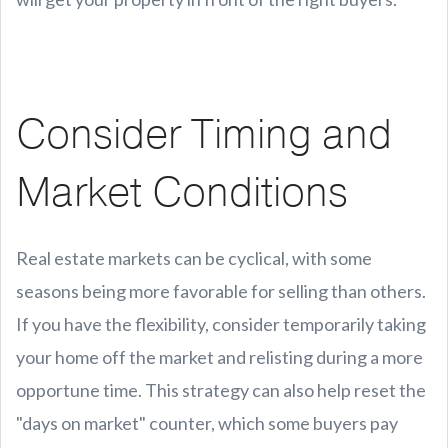
Consider Timing and
Market Conditions
Real estate markets can be cyclical, with some
seasons being more favorable for selling than others.
If you have the flexibility, consider temporarily taking
your home off the market and relisting during a more
opportune time. This strategy can also help reset the
"days on market" counter, which some buyers pay