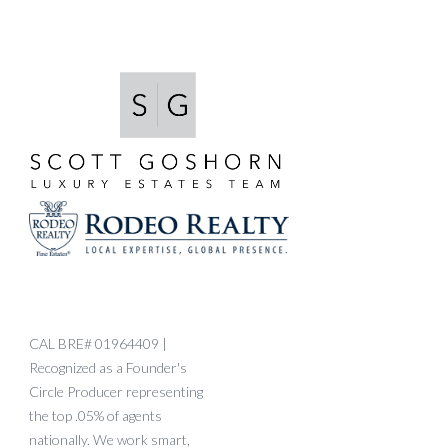
CAL BRE# 01964409 |
Recognized as a Founder's
Circle Producer representing
the top .05% of agents
nationally. We work smart,