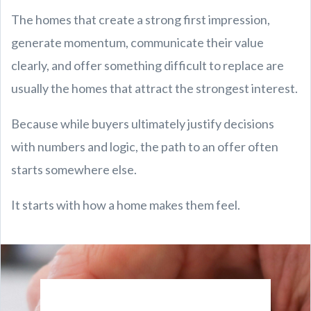
The homes that create a strong first impression,
generate momentum, communicate their value
clearly, and offer something difficult to replace are
usually the homes that attract the strongest interest.
Because while buyers ultimately justify decisions
with numbers and logic, the path to an offer often
starts somewhere else.
It starts with how a home makes them feel.