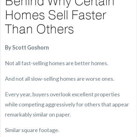
Behind Why Certain
Homes Sell Faster
Than Others
By Scott Goshorn
Not all fast-selling homes are better homes.
And not all slow-selling homes are worse ones.
Every year, buyers overlook excellent properties
while competing aggressively for others that appear
remarkably similar on paper.
Similar square footage.