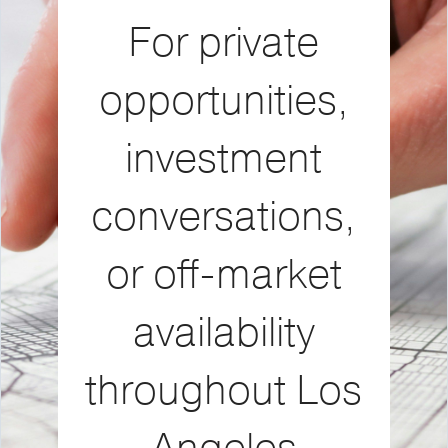
For private
opportunities,
investment
conversations,
or off-market
availability
throughout Los