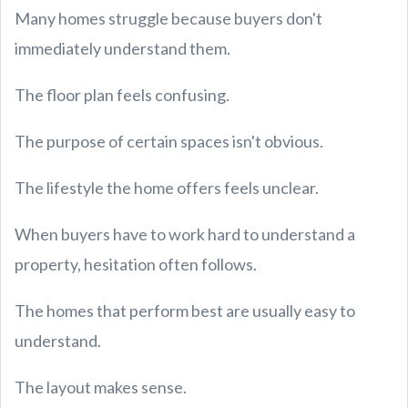
Many homes struggle because buyers don't
immediately understand them.
The floor plan feels confusing.
The purpose of certain spaces isn't obvious.
The lifestyle the home offers feels unclear.
When buyers have to work hard to understand a
property, hesitation often follows.
The homes that perform best are usually easy to
understand.
The layout makes sense.