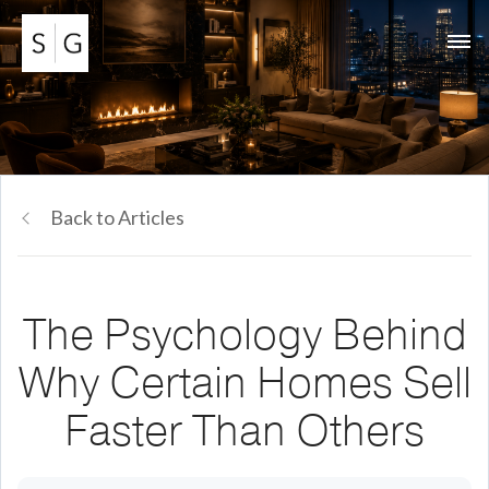
Back to Articles
The Psychology Behind
Why Certain Homes Sell
Faster Than Others