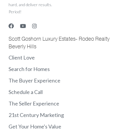
hard, and deliver results.
Period!
Scott Goshorn Luxury Estates- Rodeo Realty
Beverly Hills
Client Love
Search for Homes
The Buyer Experience
Schedule a Call
The Seller Experience
21st Century Marketing
Get Your Home's Value