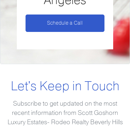
Angeles
Schedule a Call
Let's Keep in Touch
Subscribe to get updated on the most
recent information from Scott Goshorn
Luxury Estates- Rodeo Realty Beverly Hills