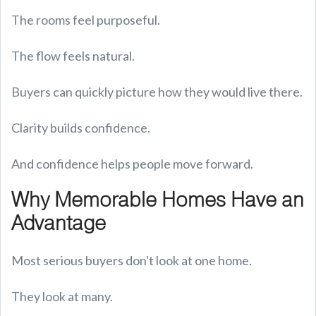
The rooms feel purposeful.
The flow feels natural.
Buyers can quickly picture how they would live there.
Clarity builds confidence.
And confidence helps people move forward.
Why Memorable Homes Have an
Advantage
Most serious buyers don't look at one home.
They look at many.