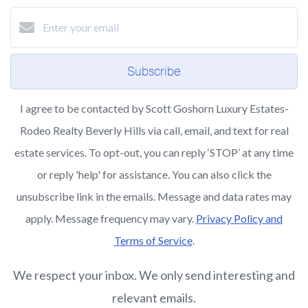
Subscribe
I agree to be contacted by Scott Goshorn Luxury Estates-
Rodeo Realty Beverly Hills via call, email, and text for real
estate services. To opt-out, you can reply ‘STOP’ at any time
or reply 'help' for assistance. You can also click the
unsubscribe link in the emails. Message and data rates may
apply. Message frequency may vary.
Privacy Policy and
Terms of Service
.
We respect your inbox. We only send interesting and
relevant emails.