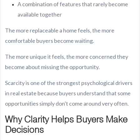
A combination of features that rarely become
available together
The more replaceable a home feels, the more
comfortable buyers become waiting.
The more unique it feels, the more concerned they
become about missing the opportunity.
Scarcity is one of the strongest psychological drivers
in real estate because buyers understand that some
opportunities simply don't come around very often.
Why Clarity Helps Buyers Make
Decisions