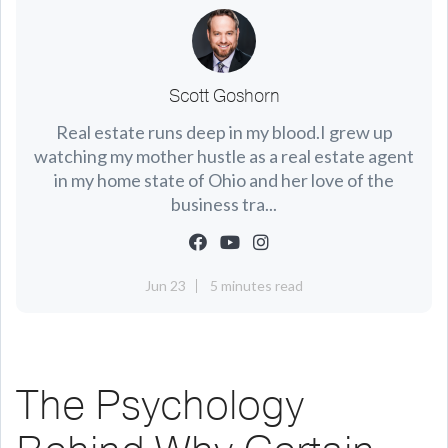
Scott Goshorn
Real estate runs deep in my blood.I grew up
watching my mother hustle as a real estate agent
in my home state of Ohio and her love of the
business tra...
Jun 23
5 minutes read
The Psychology