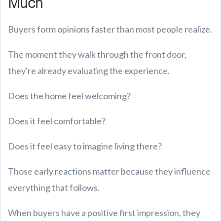
Much
Buyers form opinions faster than most people realize.
The moment they walk through the front door,
they're already evaluating the experience.
Does the home feel welcoming?
Does it feel comfortable?
Does it feel easy to imagine living there?
Those early reactions matter because they influence
everything that follows.
When buyers have a positive first impression, they