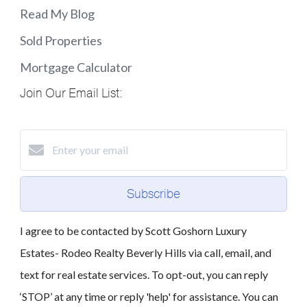
Read My Blog
Sold Properties
Mortgage Calculator
Join Our Email List:
Subscribe
I agree to be contacted by Scott Goshorn Luxury
Estates- Rodeo Realty Beverly Hills via call, email, and
text for real estate services. To opt-out, you can reply
‘STOP’ at any time or reply 'help' for assistance. You can