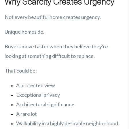
Why Scarcity Creates Urgency
Not every beautiful home creates urgency.
Unique homes do.
Buyers move faster when they believe they're
looking at something difficult to replace.
That could be:
A protected view
Exceptional privacy
Architectural significance
A rare lot
Walkability in a highly desirable neighborhood