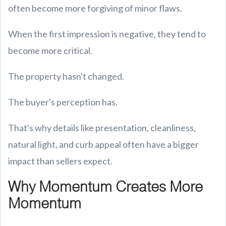
often become more forgiving of minor flaws.
When the first impression is negative, they tend to
become more critical.
The property hasn't changed.
The buyer's perception has.
That's why details like presentation, cleanliness,
natural light, and curb appeal often have a bigger
impact than sellers expect.
Why Momentum Creates More
Momentum