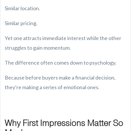
Similar location.
Similar pricing.
Yet one attracts immediate interest while the other
struggles to gain momentum.
The difference often comes down to psychology.
Because before buyers make a financial decision,
they're making a series of emotional ones.
Why First Impressions Matter So