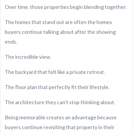
Over time, those properties begin blending together.
The homes that stand out are often the homes
buyers continue talking about after the showing
ends.
The incredible view.
The backyard that felt like a private retreat.
The floor plan that perfectly fit their lifestyle.
The architecture they can't stop thinking about.
Being memorable creates an advantage because
buyers continue revisiting that property in their