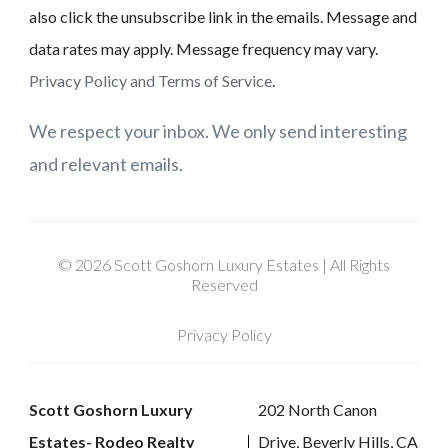
also click the unsubscribe link in the emails. Message and
data rates may apply. Message frequency may vary.
Privacy Policy and Terms of Service
.
We respect your inbox. We only send interesting
and relevant emails.
© 2026 Scott Goshorn Luxury Estates | All Rights
Reserved
Privacy Policy
Scott Goshorn Luxury
202 North Canon
Estates- Rodeo Realty
Drive, Beverly Hills, CA