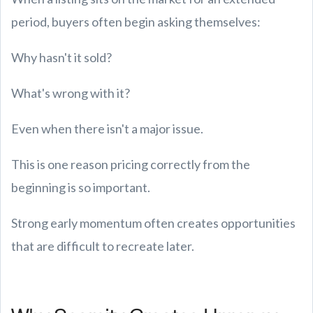
period, buyers often begin asking themselves:
Why hasn't it sold?
What's wrong with it?
Even when there isn't a major issue.
This is one reason pricing correctly from the
beginning is so important.
Strong early momentum often creates opportunities
that are difficult to recreate later.