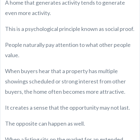
A home that generates activity tends to generate
even more activity.
This is a psychological principle known as social proof.
People naturally pay attention to what other people
value.
When buyers hear that a property has multiple
showings scheduled or strong interest from other
buyers, the home often becomes more attractive.
It creates a sense that the opportunity may not last.
The opposite can happen as well.
When a listing sits on the market for an extended