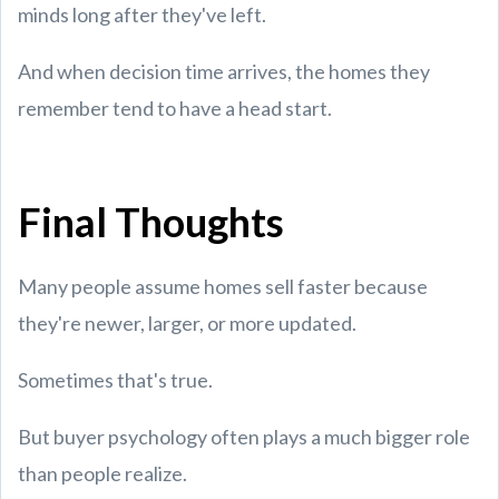
minds long after they've left.
And when decision time arrives, the homes they
remember tend to have a head start.
Final Thoughts
Many people assume homes sell faster because
they're newer, larger, or more updated.
Sometimes that's true.
But buyer psychology often plays a much bigger role
than people realize.