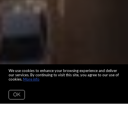
We use cookies to enhance your browsing experience and deliver
our services. By continuing to visit this site, you agree to our use of
cookies.
More info
OK