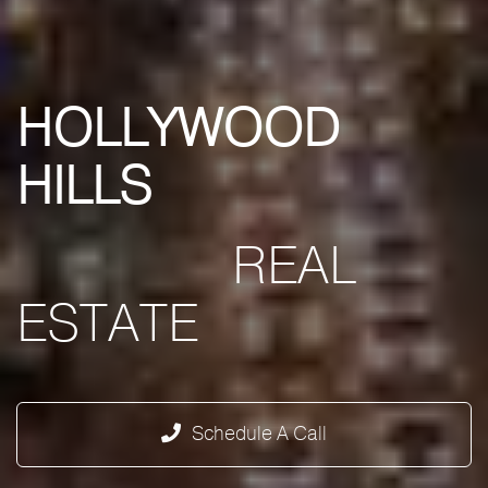
HOLLYWOOD
HILLS
REAL
ESTATE
Schedule A Call