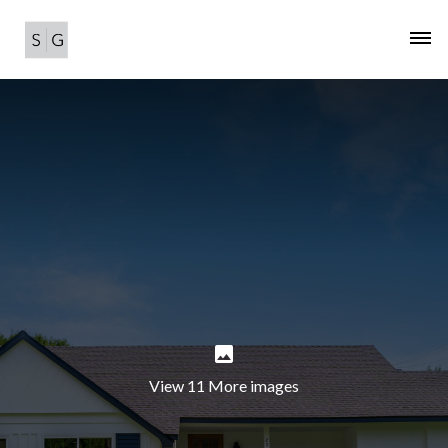
View 11 More images