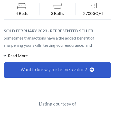
4 Beds
3 Baths
2700 SQFT
SOLD FEBRUARY 2023 - REPRESENTED SELLER
Sometimes transactions have a the added benefit of
sharpening your skills, testing your endurance, and
strengthening your bond with your clients. We activated this
Read More
Masterpiece right at the moment the market began to
change, and every week we would see interest rates increase
Want to know your home's value?
higher and higher. After a few price adjustments (and a
calming of the rates) we received multiple offers!
Throughout the transaction our clients remained cool, calm ,
and understanding of the market that we were in. Even right
at the end when we were days away from closing and
Listing courtesy of
someone broke into the home! What a ride!! We were