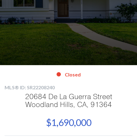
Closed
MLS® ID: SR22208240
20684 De La Guerra Street
Woodland Hills, CA, 91364
$1,690,000