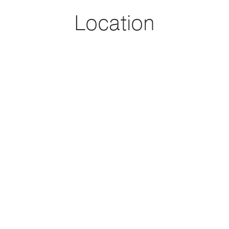
honored to be part of this transaction and help our sellers
Location
close on this deal!
Sold with Michaelangelo Cruz