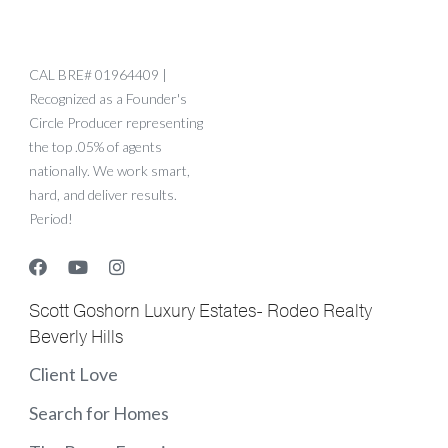
CAL BRE# 01964409 |
Recognized as a Founder's
Circle Producer representing
the top .05% of agents
nationally. We work smart,
hard, and deliver results.
Period!
Scott Goshorn Luxury Estates- Rodeo Realty
Beverly Hills
Client Love
Search for Homes