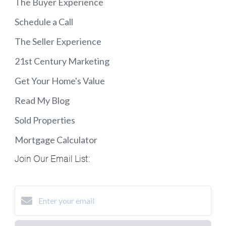
The Buyer Experience
Schedule a Call
The Seller Experience
21st Century Marketing
Get Your Home's Value
Read My Blog
Sold Properties
Mortgage Calculator
Join Our Email List: