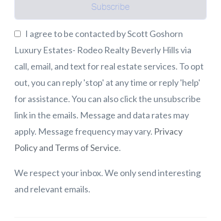
Subscribe
I agree to be contacted by Scott Goshorn
Luxury Estates- Rodeo Realty Beverly Hills via
call, email, and text for real estate services. To opt
out, you can reply 'stop' at any time or reply 'help'
for assistance. You can also click the unsubscribe
link in the emails. Message and data rates may
apply. Message frequency may vary.
Privacy
Policy and Terms of Service
.
We respect your inbox. We only send interesting
and relevant emails.