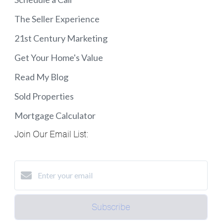
The Seller Experience
21st Century Marketing
Get Your Home's Value
Read My Blog
Sold Properties
Mortgage Calculator
Join Our Email List:
Subscribe