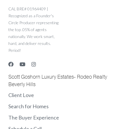
CAL BRE# 01964409 |
Recognized as a Founder's
Circle Producer representing
the top .05% of agents
nationally. We work smart,
hard, and deliver results.
Period!
Scott Goshorn Luxury Estates- Rodeo Realty
Beverly Hills
Client Love
Search for Homes
The Buyer Experience
Schedule a Call