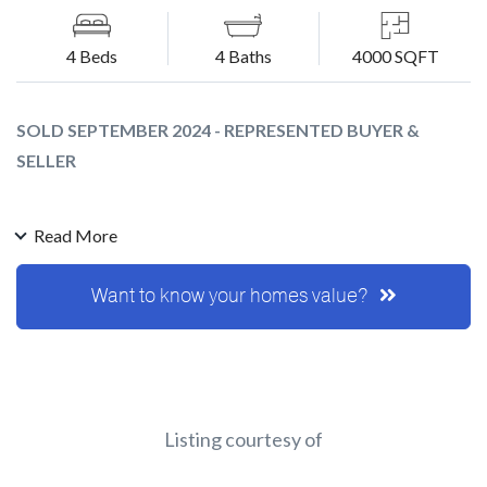
4 Beds
4 Baths
4000 SQFT
SOLD SEPTEMBER 2024 - REPRESENTED BUYER &
SELLER
This was a very special one. I was referred to Lou and Shirley
Read More
from a very good friend after they had the home on the
market previously and it didnt' sell.
Want to know your homes value?
They have been in the home since 1978 and raised a
wonderful family and created many wonderful memories.
Needless to say this was a very emotional process as they
start the next chapter of their lives.
You could clearly feel the love and good energy in the home
Listing courtesy of
from the moment I walked in.