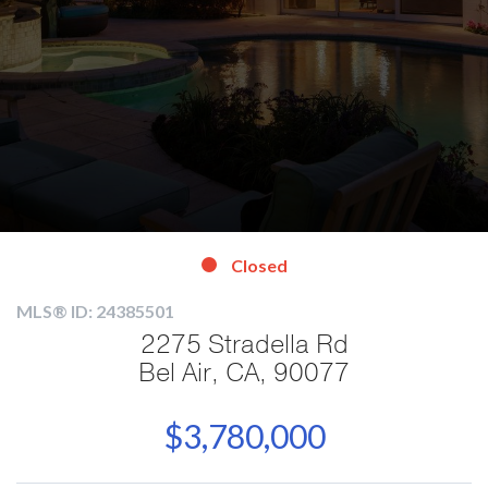
Closed
MLS® ID: 24385501
2275 Stradella Rd
Bel Air, CA, 90077
$3,780,000