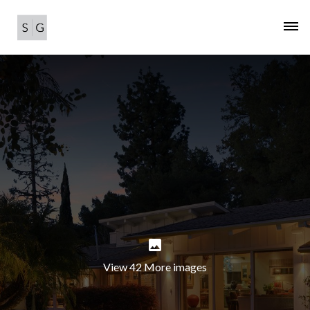
View 42 More images