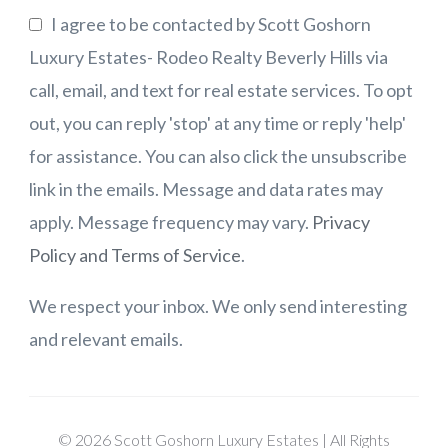
I agree to be contacted by Scott Goshorn
Luxury Estates- Rodeo Realty Beverly Hills via
call, email, and text for real estate services. To opt
out, you can reply 'stop' at any time or reply 'help'
for assistance. You can also click the unsubscribe
link in the emails. Message and data rates may
apply. Message frequency may vary.
Privacy
Policy and Terms of Service
.
We respect your inbox. We only send interesting
and relevant emails.
© 2026 Scott Goshorn Luxury Estates | All Rights