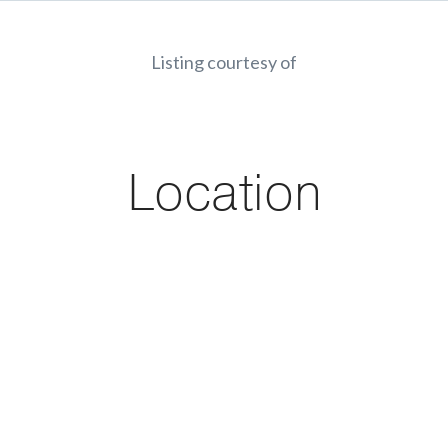
Listing courtesy of
Location