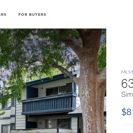
ERS
FOR BUYERS
MLS®
63
Sim
$8