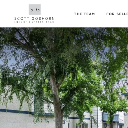
THE TEAM
FOR SELL