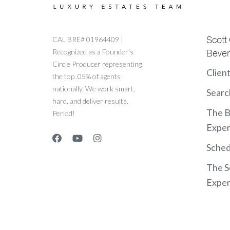
Scott
CAL BRE# 01964409 |
Recognized as a Founder's
Beverl
Circle Producer representing
Clien
the top .05% of agents
nationally. We work smart,
Searc
hard, and deliver results.
The 
Period!
Exper
Sched
The S
Exper