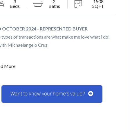
3
2
1508
Beds
Baths
SQFT
 OCTOBER 2024 - REPRESENTED BUYER
 types of transactions are what make me love what i do!
with Michaelangelo Cruz
ad More
Want to know your home's value?