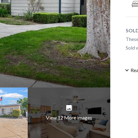
SOLD
These
Sold 
Re
View 12 More images