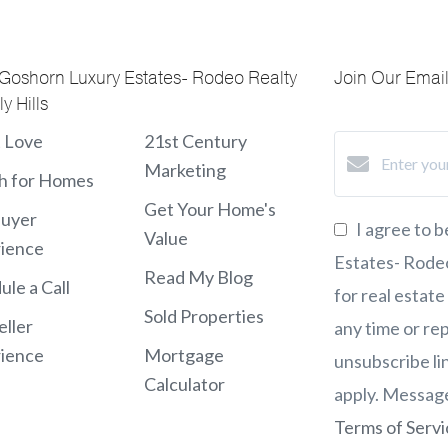
 Goshorn Luxury Estates- Rodeo Realty
Join Our Email 
y Hills
t Love
21st Century
Marketing
h for Homes
Get Your Home's
Buyer
I agree to 
Value
ience
Estates- Rodeo 
Read My Blog
ule a Call
for real estate
Sold Properties
eller
any time or rep
ience
Mortgage
unsubscribe li
Calculator
apply. Messag
Terms of Servi