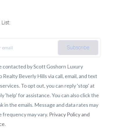
List:
Subscribe
be contacted by Scott Goshorn Luxury
Realty Beverly Hills via call, email, and text
 services. To opt out, you can reply 'stop' at
ly 'help' for assistance. You can also click the
nk in the emails. Message and data rates may
e frequency may vary.
Privacy Policy and
ce
.