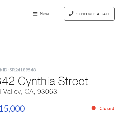
Menu
SCHEDULE A CALL
 ID: SR24189548
42 Cynthia Street
i Valley, CA, 93063
15,000
Closed